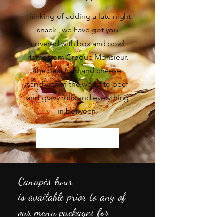
Thinking of adding a late night
snack , we have got you
covered with box and bowl
items from Croque Monsieur,
the best ham and
cheese
sandwich in the world to beef
and gravy rolls and everything
in between.
Start Now
Canapés
hour
is
available
prior to any of
our menu packages for