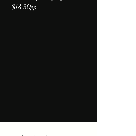
$18.50pp