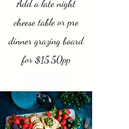
Add a late night
cheese table or pre
dinner grazing board
for $15.50pp
Start Now