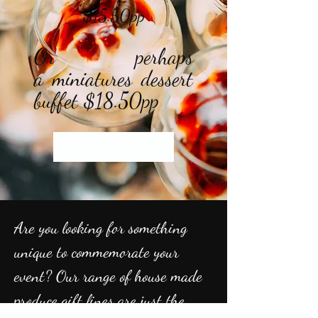
$15.50pp
Or perhaps
a
miniatures dessert
buffet $18.50pp
Start Now
Are you looking for something
unique to
commemorate your
event? Our range of house made
produce gift lines are just the