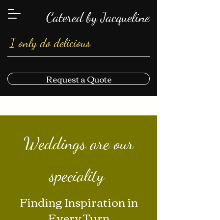
Catered by Jacqueline
I only do delicious
Request a Quote
Weddings are our
speciality
Finding Inspiration in
Every Turn