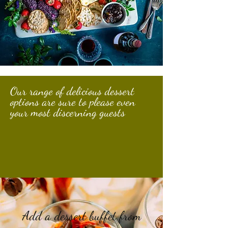
Our range of delicious dessert
options are sure to please even
your most discerning guests
Add a dessert buffet from