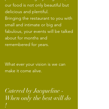
our food is not only beautiful but
delicious and plentiful.
Bringing the restaurant to you with
small and intimate or big and
fabulous, your events will be talked
about for months and
remembered for years.
What ever your vision is we can
make it come alive.
Catered by Jacqueline -
When only the best will do
!