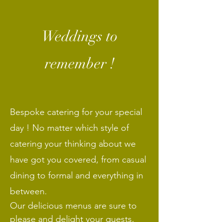
Weddings to
remember !
Bespoke
catering for your special
day ! No matter which style of
catering your thinking about we
have got you covered, from casual
dining to formal and everything in
between.
Our delicious menus are sure to
please and delight your guests,