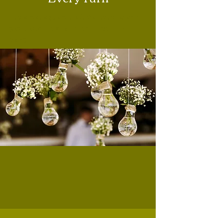
I'm a paragraph. Click here to add
your own text and edit me. It's
easy.