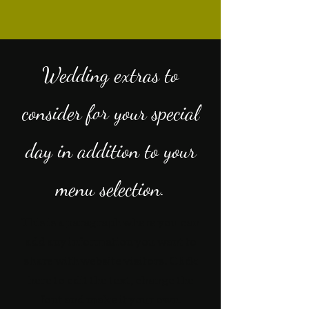
Wedding extras to
consider for your special
day in addition to your
menu selection.
This is a paragraph where you can
add any information you want to
share with website visitors. Click
here to edit the text, change the
font and make it your own.