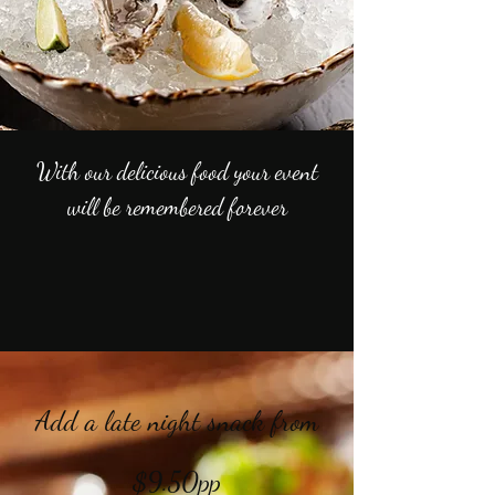
With our delicious food your event
will be remembered forever
Add a late night snack from
$9.50pp