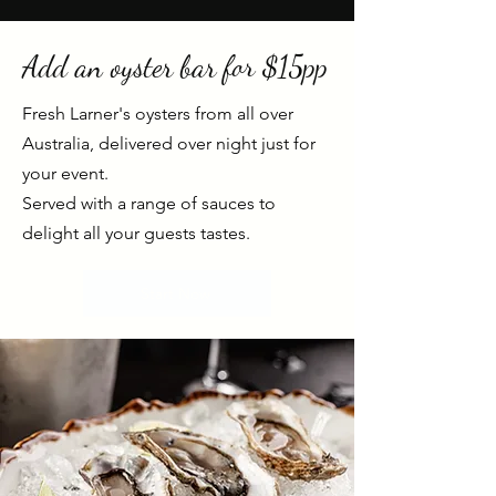
Add an oyster bar for $15pp
Fresh Larner's oysters from all over
Australia,
delivered
over night just for
your event.
Served with a range of sauces to
delight all your guests tastes.
Start Now