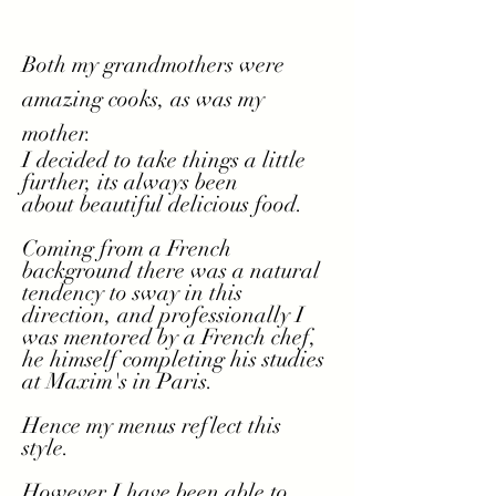
Both my grandmothers were
amazing cooks, as was my
mother.
I decided to take things a little
further, its always been
about
beautiful delicious food.
Coming from a French
background there was a natural
tendency to sway in this
direction, and professionally I
was mentored by a French chef,
he himself completing his studies
at Maxim's in Paris.
Hence
my menus reflect this
style.
However
I
have been able to