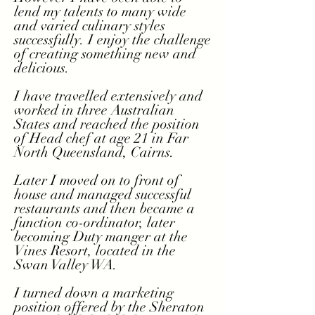
lend my talents to many wide
and
varied culinary
styles
successfully. I enjoy the challenge
of creating something new and
delicious.
I have travelled extensively and
worked in three Australian
States and reached the position
of Head chef at age 21 in Far
North Queensland, Cairns.
Later I moved on to front of
house and managed successful
restaurants and then became a
function co-ordinator, later
becoming Duty manger at the
Vines Resort, located in the
Swan Valley WA.
I turned down a marketing
position offered by the Sheraton