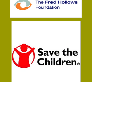
It was every important to me when
I started this business to help
others.