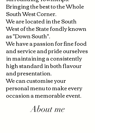
Bringing the best to the Whole
South West Corner.
We are located in the South
West of the State fondly known
as "Down South".
We have a passion for fine food
and service and pride ourselves
in maintaining a consistently
high standard in both flavour
and presentation.
We can customise your
personal menu to make every
occasion a memorable event.
About me