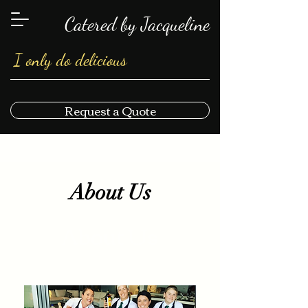
Catered by Jacqueline
I only do delicious
Request a Quote
About Us
About Us