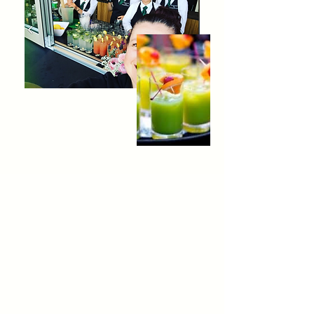
Our
Story