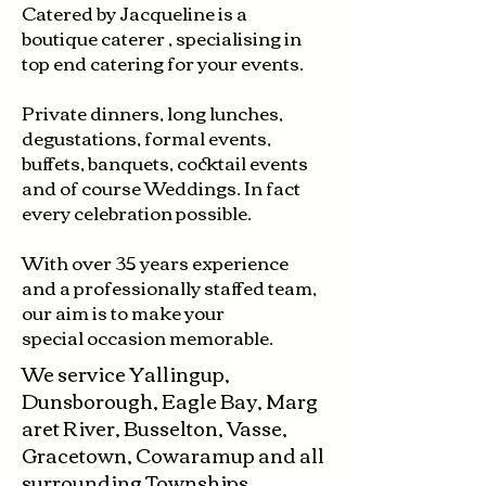
Catered by Jacqueline is a
boutique caterer ,
specialising in
top end catering for your events.
Private dinners, long lunches,
degustations, formal events,
buffets, banquets, cocktail events
and of course Weddings. In fact
every celebration possible.
With over 35 years experience
and a professionally staffed team,
our aim is to make your
special
occasion
memorable.
We
service
Yallingup,
Dunsborough,
Eagle
Bay,
Marg
aret River, Busselton, Vasse,
Gracetown, Cowaramup and all
surrounding Townships.