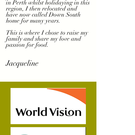
in Perth whilst holidaying in this
region, I then relocated and
have now called Down South
home for many years.
This is where I chose to raise my
family and share my love and
passion for food.
Jacqueline