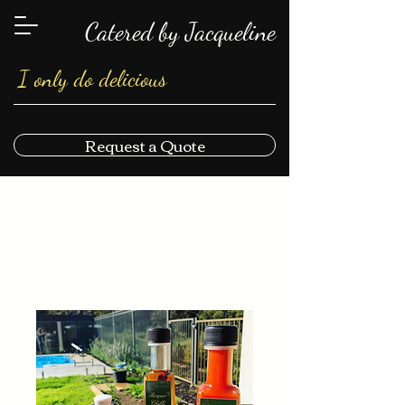
Catered by Jacqueline
I only do delicious
Request a Quote
Home
All Products
I'm a product