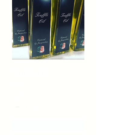
SKU: 364215376135199
Truffle Oil
Price
$23.00
Quantity
*
Add to Cart