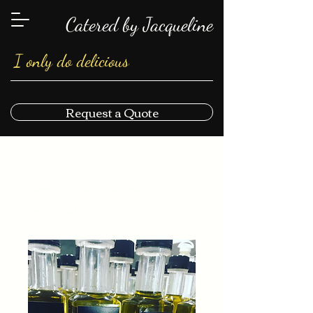
Catered by Jacqueline
I only do delicious
Request a Quote
Home
All Products
Truffle Oil